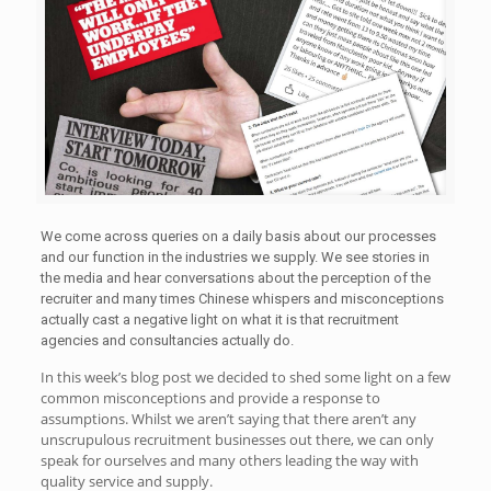
We come across queries on a daily basis about our processes
and our function in the industries we supply. We see stories in
the media and hear conversations about the perception of the
recruiter and many times Chinese whispers and misconceptions
actually cast a negative light on what it is that recruitment
agencies and consultancies actually do.
In this week’s blog post we decided to shed some light on a few
common misconceptions and provide a response to
assumptions. Whilst we aren’t saying that there aren’t any
unscrupulous recruitment businesses out there, we can only
speak for ourselves and many others leading the way with
quality service and supply.