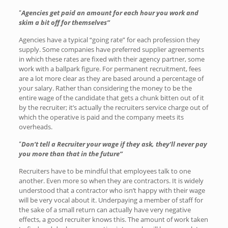
Agencies get paid an amount for each hour you work and
“
skim a bit off for themselves”
Agencies have a typical “going rate” for each profession they
supply. Some companies have preferred supplier agreements
in which these rates are fixed with their agency partner, some
work with a ballpark figure. For permanent recruitment, fees
are a lot more clear as they are based around a percentage of
your salary. Rather than considering the money to be the
entire wage of the candidate that gets a chunk bitten out of it
by the recruiter; it’s actually the recruiters service charge out of
which the operative is paid and the company meets its
overheads.
Don’t tell a Recruiter your wage if they ask, they’ll never pay
“
you more than that in the future”
Recruiters have to be mindful that employees talk to one
another. Even more so when they are contractors. It is widely
understood that a contractor who isn’t happy with their wage
will be very vocal about it. Underpaying a member of staff for
the sake of a small return can actually have very negative
effects, a good recruiter knows this. The amount of work taken