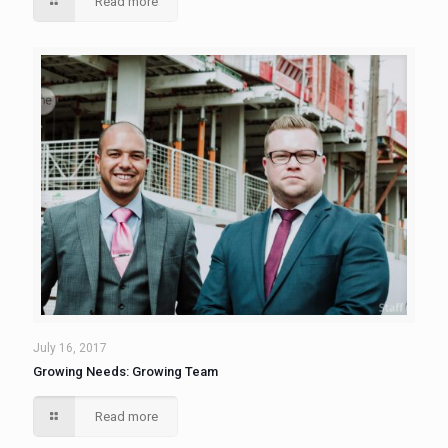
Read more
July 16, 2017
Growing Needs: Growing Team
Read more