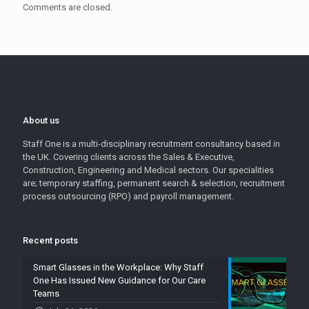
Comments are closed.
About us
Staff One is a multi-disciplinary recruitment consultancy based in
the UK. Covering clients across the Sales & Executive,
Construction, Engineering and Medical sectors. Our specialities
are; temporary staffing, permanent search & selection, recruitment
process outsourcing (RPO) and payroll management.
Recent posts
Smart Glasses in the Workplace: Why Staff
One Has Issued New Guidance for Our Care
Teams