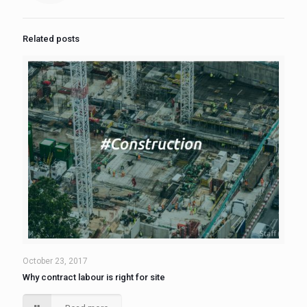
Related posts
October 23, 2017
Why contract labour is right for site