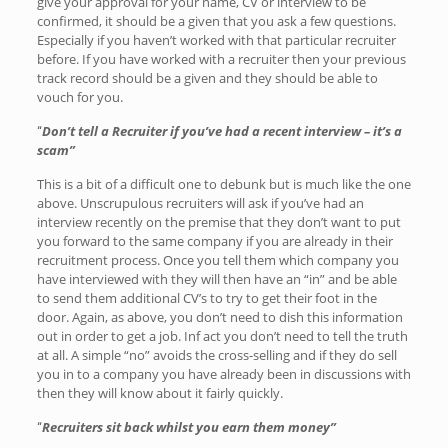
give your approval for your name, CV or interview to be
confirmed, it should be a given that you ask a few questions.
Especially if you haven’t worked with that particular recruiter
before. If you have worked with a recruiter then your previous
track record should be a given and they should be able to
vouch for you.
Don’t tell a Recruiter if you’ve had a recent interview – it’s a
“
scam”
This is a bit of a difficult one to debunk but is much like the one
above. Unscrupulous recruiters will ask if you’ve had an
interview recently on the premise that they don’t want to put
you forward to the same company if you are already in their
recruitment process. Once you tell them which company you
have interviewed with they will then have an “in” and be able
to send them additional CV’s to try to get their foot in the
door. Again, as above, you don’t need to dish this information
out in order to get a job. Inf act you don’t need to tell the truth
at all. A simple “no” avoids the cross-selling and if they do sell
you in to a company you have already been in discussions with
then they will know about it fairly quickly.
Recruiters sit back whilst you earn them money”
“