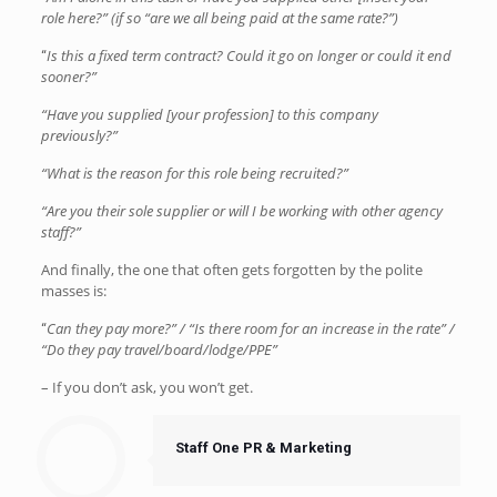
role here?” (if so “are we all being paid at the same rate?”)
Is this a fixed term contract? Could it go on longer or could it end
“
sooner?”
“Have you supplied [your profession] to this company
previously?”
“What is the reason for this role being recruited?”
“Are you their sole supplier or will I be working with other agency
staff?”
And finally, the one that often gets forgotten by the polite
masses is:
Can they pay more?” / “Is there room for an increase in the rate” /
“
“Do they pay travel/board/lodge/PPE”
– If you don’t ask, you won’t get.
Staff One PR & Marketing