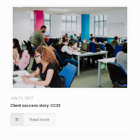
July 11, 2017
Client success story: CC33
Read more