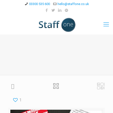
03300 535 600
hello@staffone.co.uk
1