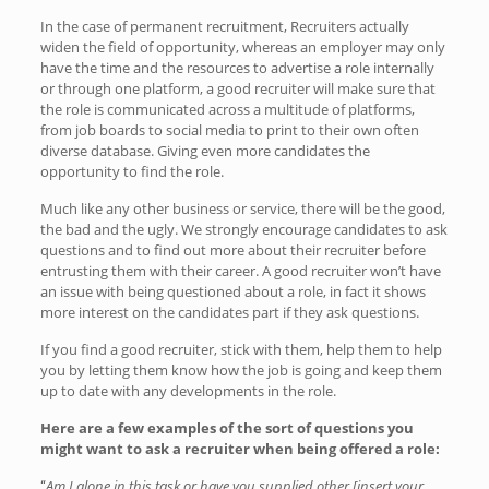
In the case of permanent recruitment, Recruiters actually
widen the field of opportunity, whereas an employer may only
have the time and the resources to advertise a role internally
or through one platform, a good recruiter will make sure that
the role is communicated across a multitude of platforms,
from job boards to social media to print to their own often
diverse database. Giving even more candidates the
opportunity to find the role.
Much like any other business or service, there will be the good,
the bad and the ugly. We strongly encourage candidates to ask
questions and to find out more about their recruiter before
entrusting them with their career. A good recruiter won’t have
an issue with being questioned about a role, in fact it shows
more interest on the candidates part if they ask questions.
If you find a good recruiter, stick with them, help them to help
you by letting them know how the job is going and keep them
up to date with any developments in the role.
Here are a few examples of the sort of questions you
might want to ask a recruiter when being offered a role:
Am I alone in this task or have you supplied other [insert your
“