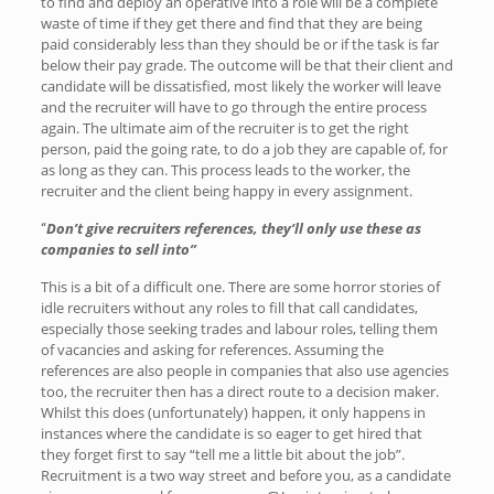
to find and deploy an operative into a role will be a complete
waste of time if they get there and find that they are being
paid considerably less than they should be or if the task is far
below their pay grade. The outcome will be that their client and
candidate will be dissatisfied, most likely the worker will leave
and the recruiter will have to go through the entire process
again. The ultimate aim of the recruiter is to get the right
person, paid the going rate, to do a job they are capable of, for
as long as they can. This process leads to the worker, the
recruiter and the client being happy in every assignment.
Don’t give recruiters references, they’ll only use these as
“
companies to sell into”
This is a bit of a difficult one. There are some horror stories of
idle recruiters without any roles to fill that call candidates,
especially those seeking trades and labour roles, telling them
of vacancies and asking for references. Assuming the
references are also people in companies that also use agencies
too, the recruiter then has a direct route to a decision maker.
Whilst this does (unfortunately) happen, it only happens in
instances where the candidate is so eager to get hired that
they forget first to say “tell me a little bit about the job”.
Recruitment is a two way street and before you, as a candidate