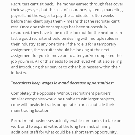
Recruiters can’t sit back. The money earned through fees cover
their wages, yes, but the cost of insurance, systems, marketing,
payroll and the wages to pay the candidate – often weeks
before their client pays them – means that the recruiter can’t
rest. Once one role or campaign has been successfully
resourced, they have to be on the lookout for the next one. In
fact a good recruiter should be dealing with multiple roles in
their industry at any one time. If the role is for a temporary
assignment, the recruiter should be looking at the next
assignment for you to move on to after you’ve completed the
job you’re in. All of this needs to be achieved whilst also selling
and introducing their service to other businesses within their
industry.
Recruiters keep wages low and decrease opportunities”
“
Completely the opposite. Without recruitment partners,
smaller companies would be unable to win larger projects,
cope with peaks in trade, or operate in areas outside their
main trading location.
Recruitment businesses actually enable companies to take on
work and to expand without the long term risk of hiring
additional staff for what could be a short term opportunity.