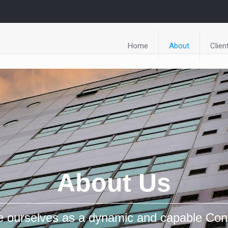
Home
About
Clien
About Us
e ourselves as a dynamic and capable Con