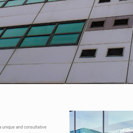
a unique and consultative