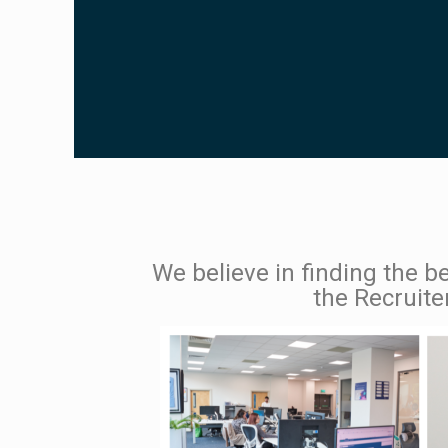
We believe in finding the be
the Recruite