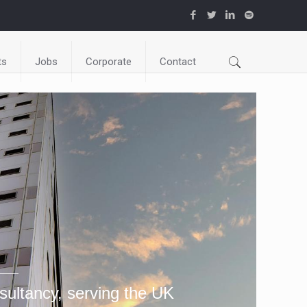
ts
Jobs
Corporate
Contact
sultancy, serving the UK