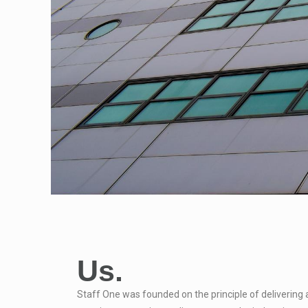
Us.
Staff One was founded on the principle of delivering 