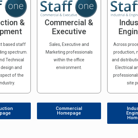
ction &
Commercial &
Indus
opment
Executive
Engin
ct based staff
Sales, Executive and
Across proc
ding spectrum.
Marketing professionals
production,
and Technical
within the office
and distribut
e design and
environment.
Electrical 
spect of the
professionals
Industry.
site p
uction
Commercial
Indus
page
Homepage
Engi
Hom