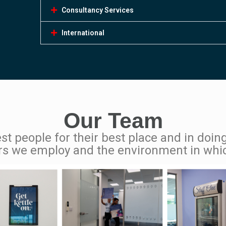
Consultancy Services
International
Our Team
st people for their best place and in doing
rs we employ and the environment in whi