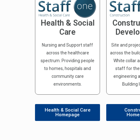
Health & Social
Constru
Care
Devel
Nursing and Support staff
Site and proje
across the healthcare
across the buil
spectrum. Providing people
White collar 
to homes, hospitals and
staff for th
community care
engineering a
environments.
Building 
Health & Social Care
Constr
Homepage
Home