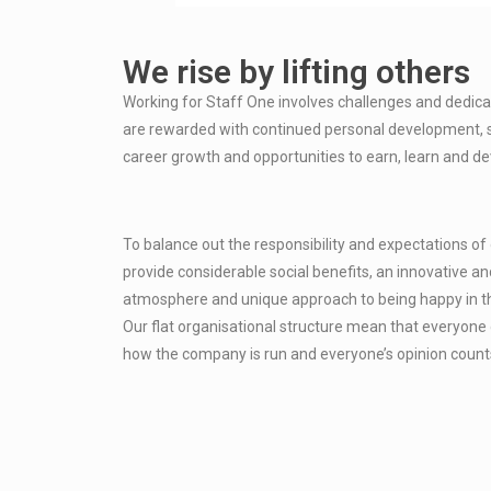
We rise by lifting others
Working for Staff One involves challenges and dedicat
are rewarded with continued personal development, 
career growth and opportunities to earn, learn and de
To balance out the responsibility and expectations o
provide considerable social benefits, an innovative and
atmosphere and unique approach to being happy in t
Our flat organisational structure mean that everyone 
how the company is run and everyone’s opinion count