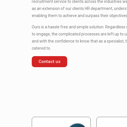
recruitment service to clients across the industries 
as an extension of our clients HR department, under
enabling them to achieve and surpass their objectives
Ours is a hassle free and simple solution. Regardless
to engage, the complicated processes are left up to u
and with the confidence to know that as a specialist, t
catered to.
Contact us