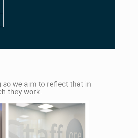
 so we aim to reflect that in
ch they work.