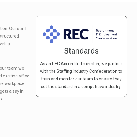
ion. Our staff
structured
velop.
Standards
As an REC Accredited member, we partner
f our team we
with the Staffing Industry Confederation to
 exciting office
train and monitor our team to ensure they
he workplace.
set the standard in a competitive industry.
gets a say in
s