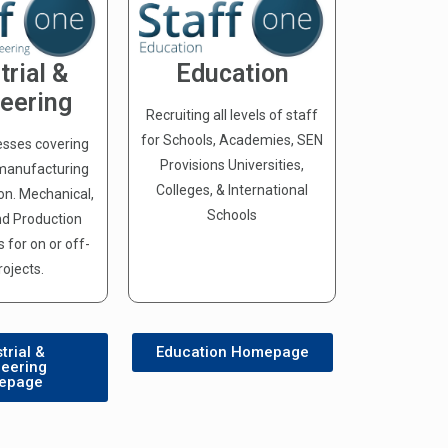
trial &
Education
eering
Recruiting all levels of staff
for Schools, Academies, SEN
esses covering
Provisions Universities,
 manufacturing
Colleges, & International
ion. Mechanical,
Schools
and Production
 for on or off-
rojects.
trial &
Education Homepage
neering
epage