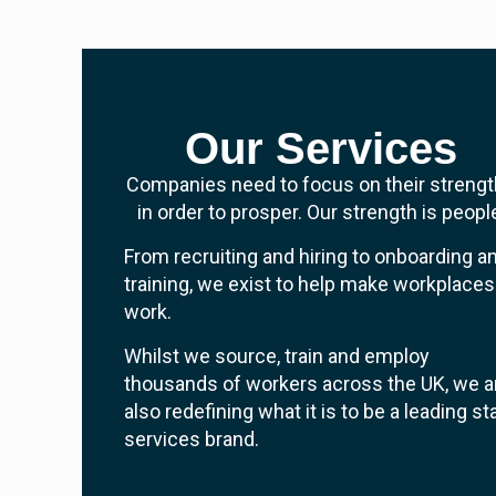
Our Services
Companies need to focus on their streng
in order to prosper. Our strength is peopl
From recruiting and hiring to onboarding a
training, we exist to help make workplaces
work.
Whilst we source, train and employ
thousands of workers across the UK, we a
also redefining what it is to be a leading st
services brand.