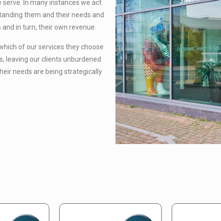
we serve. In many instances we act
standing them and their needs and
 and in turn, their own revenue.
 which of our services they choose
s, leaving our clients unburdened
heir needs are being strategically