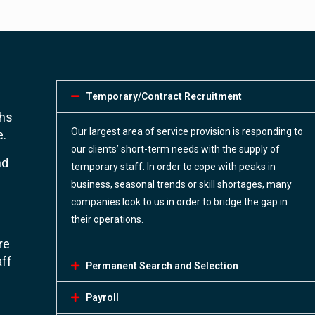
Temporary/Contract Recruitment
ths
Our largest area of service provision is responding to
e.
our clients’ short-term needs with the supply of
nd
temporary staff. In order to cope with peaks in
business, seasonal trends or skill shortages, many
companies look to us in order to bridge the gap in
their operations.
re
aff
Permanent Search and Selection
Payroll