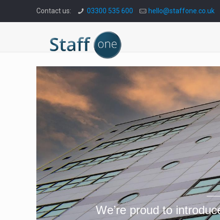
Contact us:
03300 535 600
hello@staffone.co.uk
We’re proud to introduc