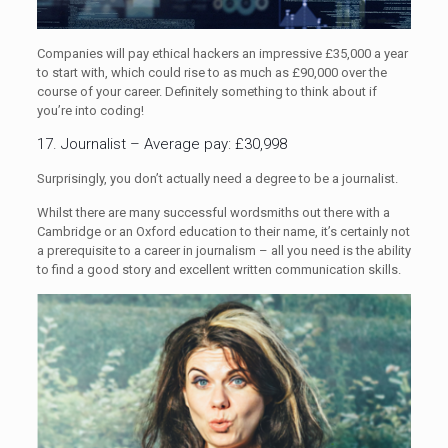
Companies will pay ethical hackers an impressive £35,000 a year
to start with, which could rise to as much as £90,000 over the
course of your career. Definitely something to think about if
you’re into coding!
17. Journalist – Average pay: £30,998
Surprisingly, you don’t actually need a degree to be a journalist.
Whilst there are many successful wordsmiths out there with a
Cambridge or an Oxford education to their name, it’s certainly not
a prerequisite to a career in journalism – all you need is the ability
to find a good story and excellent written communication skills.