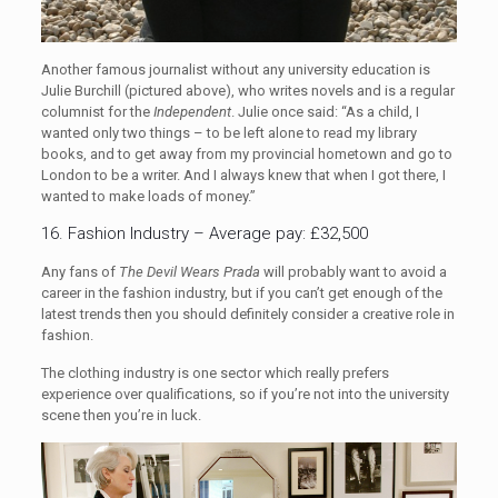
Another famous journalist without any university education is
Julie Burchill (pictured above), who writes novels and is a regular
columnist for the
Independent
. Julie once said: “As a child, I
wanted only two things – to be left alone to read my library
books, and to get away from my provincial hometown and go to
London to be a writer. And I always knew that when I got there, I
wanted to make loads of money.”
16. Fashion Industry – Average pay: £32,500
Any fans of
The Devil Wears Prada
will probably want to avoid a
career in the fashion industry, but if you can’t get enough of the
latest trends then you should definitely consider a creative role in
fashion.
The clothing industry is one sector which really prefers
experience over qualifications, so if you’re not into the university
scene then you’re in luck.