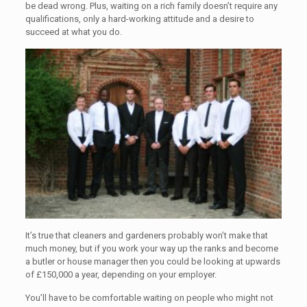
be dead wrong. Plus, waiting on a rich family doesn’t require any
qualifications, only a hard-working attitude and a desire to
succeed at what you do.
It’s true that cleaners and gardeners probably won’t make that
much money, but if you work your way up the ranks and become
a butler or house manager then you could be looking at upwards
of £150,000 a year, depending on your employer.
You’ll have to be comfortable waiting on people who might not