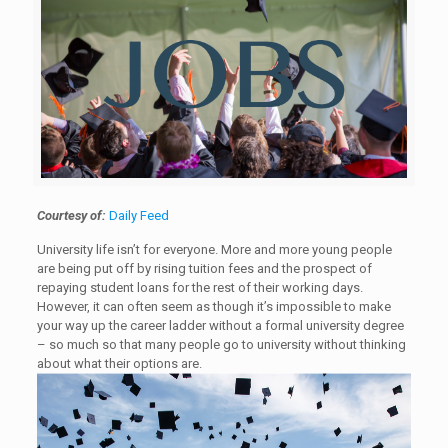
Courtesy of:
Daily Feed
University life isn’t for everyone. More and more young people
are being put off by rising tuition fees and the prospect of
repaying student loans for the rest of their working days.
However, it can often seem as though it’s impossible to make
your way up the career ladder without a formal university degree
– so much so that many people go to university without thinking
about what their options are.