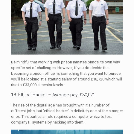
Be mindful that working with prison inmates brings its own very
specific set of challenges. However, if you do decide that
becoming a prison officer is something that you want to pursue,
you’ll be looking at a starting salary of around £18,720 which will
rise to £33,000 at senior levels.
18. Ethical Hacker – Average pay: £30,071
The rise of the digital age has brought with it a number of
different jobs, but ‘ethical hacker’ is definitely one of the stranger
ones! This particular role requires a computer whizz to test
company IT systems by hacking into them.