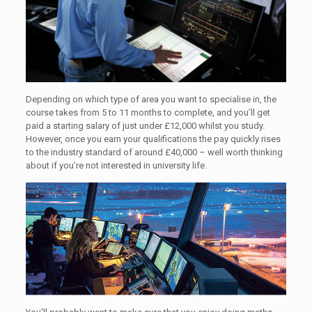
Depending on which type of area you want to specialise in, the
course takes from 5 to 11 months to complete, and you’ll get
paid a starting salary of just under £12,000 whilst you study.
However, once you earn your qualifications the pay quickly rises
to the industry standard of around £40,000 – well worth thinking
about if you’re not interested in university life.