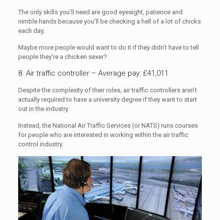
The only skills you’ll need are good eyesight, patience and
nimble hands because you’ll be checking a hell of a lot of chicks
each day.
Maybe more people would want to do it if they didn’t have to tell
people they’re a chicken sexer?
8. Air traffic controller – Average pay: £41,011
Despite the complexity of their roles, air traffic controllers aren’t
actually required to have a university degree if they want to start
out in the industry.
Instead, the National Air Traffic Services (or NATS) runs courses
for people who are interested in working within the air traffic
control industry.