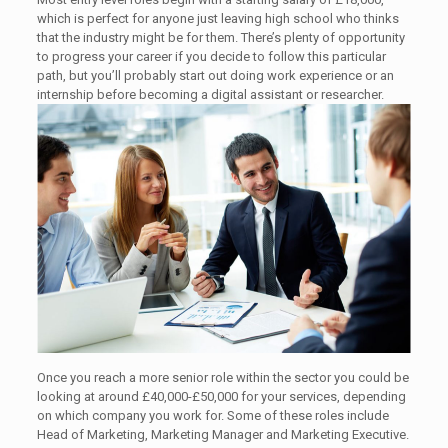
which is perfect for anyone just leaving high school who thinks
that the industry might be for them. There’s plenty of opportunity
to progress your career if you decide to follow this particular
path, but you’ll probably start out doing work experience or an
internship before becoming a digital assistant or researcher.
Once you reach a more senior role within the sector you could be
looking at around £40,000-£50,000 for your services, depending
on which company you work for. Some of these roles include
Head of Marketing, Marketing Manager and Marketing Executive.