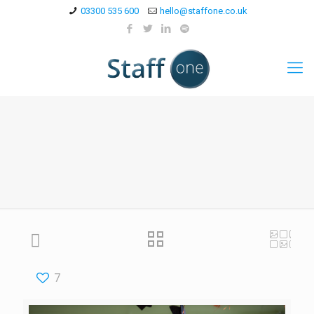
03300 535 600
hello@staffone.co.uk
7