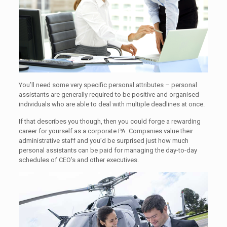
You’ll need some very specific personal attributes – personal
assistants are generally required to be positive and organised
individuals who are able to deal with multiple deadlines at once.
If that describes you though, then you could forge a rewarding
career for yourself as a corporate PA. Companies value their
administrative staff and you’d be surprised just how much
personal assistants can be paid for managing the day-to-day
schedules of CEO’s and other executives.