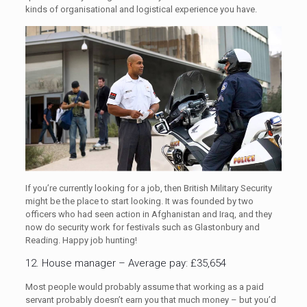
kinds of organisational and logistical experience you have.
If you’re currently looking for a job, then British Military Security
might be the place to start looking. It was founded by two
officers who had seen action in Afghanistan and Iraq, and they
now do security work for festivals such as Glastonbury and
Reading. Happy job hunting!
12. House manager – Average pay: £35,654
Most people would probably assume that working as a paid
servant probably doesn’t earn you that much money – but you’d