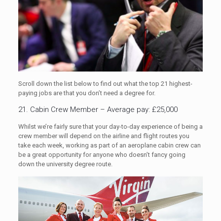
Scroll down the list below to find out what the top 21 highest-
paying jobs are that you don’t need a degree for.
21. Cabin Crew Member – Average pay: £25,000
Whilst we’re fairly sure that your day-to-day experience of being a
crew member will depend on the airline and flight routes you
take each week, working as part of an aeroplane cabin crew can
be a great opportunity for anyone who doesn’t fancy going
down the university degree route.