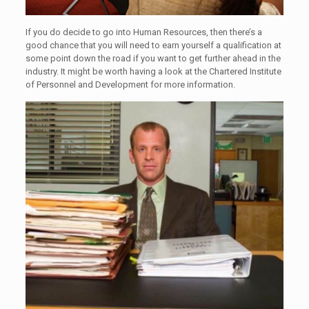
If you do decide to go into Human Resources, then there’s a
good chance that you will need to earn yourself a qualification at
some point down the road if you want to get further ahead in the
industry. It might be worth having a look at the Chartered Institute
of Personnel and Development for more information.