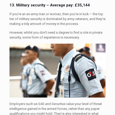
13. Military security – Average pay: £35,144
If you’re an ex-army man or woman, then you’re in luck – the top
tier of military security is dominated by army veterans, and they’re
making a tidy amount of money in the process.
However, whilst you don’t need a degree to find a role in private
security, some form of experience is necessary.
Employers such as G4S and Securitas value your level of threat
intelligence gained in the armed forces, rather than any paper
qualifications you might hold. They’re also interested in what