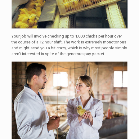
Your job will involve checking up to 1,000 chicks per hour over
the course of a 12 hour shift. The work is extremely monotonous
and might send you a bit crazy, which is why most people simply
aren’t interested in spite of the generous pay packet.