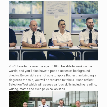
You’ll have to be over the age of 18 to be able to work on the
wards, and you’ll also have to pass a series of background
checks. Ex-convicts are not able to apply. Rather than bringing a
degree to the role, you will be required to take a Prison Officer
Selection Test which will assess various skills including reading,
writing, maths and even physical abilities.