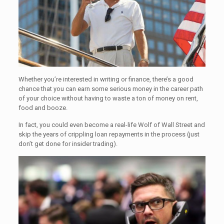
Whether you’re interested in writing or finance, there’s a good
chance that you can earn some serious money in the career path
of your choice without having to waste a ton of money on rent,
food and booze.
In fact, you could even become a real-life Wolf of Wall Street and
skip the years of crippling loan repayments in the process (just
don’t get done for insider trading).