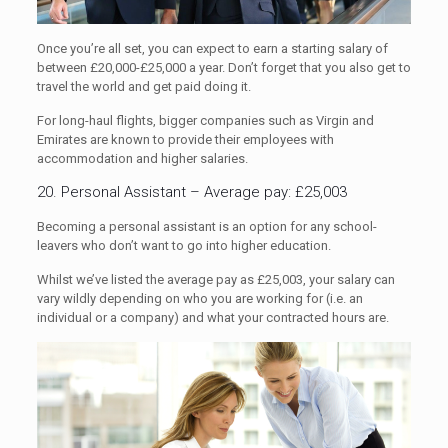
Once you’re all set, you can expect to earn a starting salary of
between £20,000-£25,000 a year. Don’t forget that you also get to
travel the world and get paid doing it.
For long-haul flights, bigger companies such as Virgin and
Emirates are known to provide their employees with
accommodation and higher salaries.
20. Personal Assistant – Average pay: £25,003
Becoming a personal assistant is an option for any school-
leavers who don’t want to go into higher education.
Whilst we’ve listed the average pay as £25,003, your salary can
vary wildly depending on who you are working for (i.e. an
individual or a company) and what your contracted hours are.