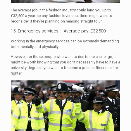
The average job in the fashion industry could land you up to
£32,500 a year, so any fashion lovers out there might want to
reconsider if they’re planning on heading straight to uni.
15. Emergency services – Average pay: £32,500
Working in the emergency services can be extremely demanding
both mentally and physically.
However, for those people who want to rise to the challenge, it
might be worth knowing that you don’t necessarily have to have a
university degree if you want to become a police officer or a fire
fighter.