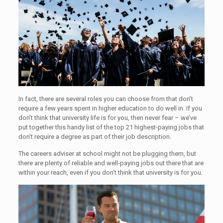
In fact, there are several roles you can choose from that don’t
require a few years spent in higher education to do well in. If you
don’t think that university life is for you, then never fear – we’ve
put together this handy list of the top 21 highest-paying jobs that
don’t require a degree as part of their job description.
The careers adviser at school might not be plugging them, but
there are plenty of reliable and well-paying jobs out there that are
within your reach, even if you don’t think that university is for you.