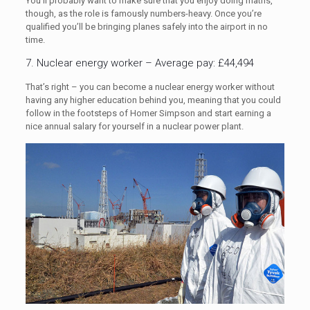
You’ll probably want to make sure that you enjoy doing maths,
though, as the role is famously numbers-heavy. Once you’re
qualified you’ll be bringing planes safely into the airport in no
time.
7. Nuclear energy worker – Average pay: £44,494
That’s right – you can become a nuclear energy worker without
having any higher education behind you, meaning that you could
follow in the footsteps of Homer Simpson and start earning a
nice annual salary for yourself in a nuclear power plant.