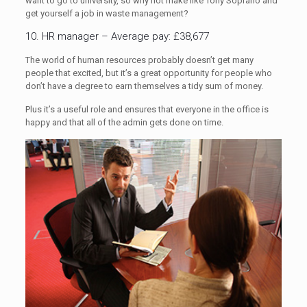
want to go to university, so why not make like Tony Soprano and
get yourself a job in waste management?
10. HR manager – Average pay: £38,677
The world of human resources probably doesn’t get many
people that excited, but it’s a great opportunity for people who
don’t have a degree to earn themselves a tidy sum of money.
Plus it’s a useful role and ensures that everyone in the office is
happy and that all of the admin gets done on time.