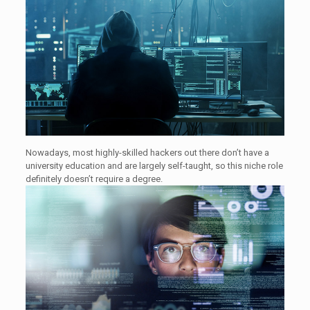
Nowadays, most highly-skilled hackers out there don’t have a
university education and are largely self-taught, so this niche role
definitely doesn’t require a degree.