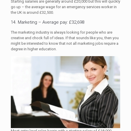
Starting salaries are generally around £20,000 but this will quickly
go up – the average wage for an emergency services worker in
the UK is around £32,500.
14. Marketing – Average pay: £32,698
The marketing industry is always looking for people who are
creative and chock full of ideas. If that sounds like you, then you
might be interested to know that not all marketing jobs require a
degree in higher education.
Most entry level roles begin with a starting salary of £18,000,