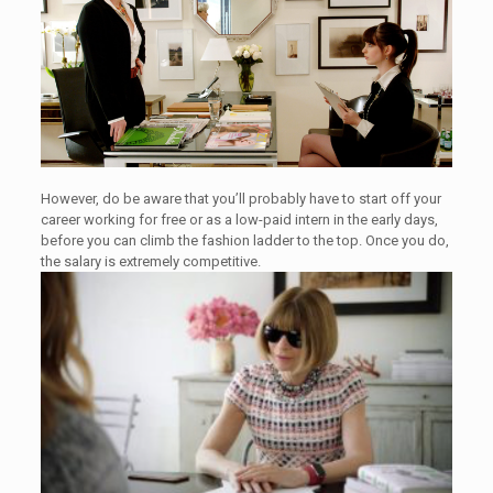
However, do be aware that you’ll probably have to start off your
career working for free or as a low-paid intern in the early days,
before you can climb the fashion ladder to the top. Once you do,
the salary is extremely competitive.