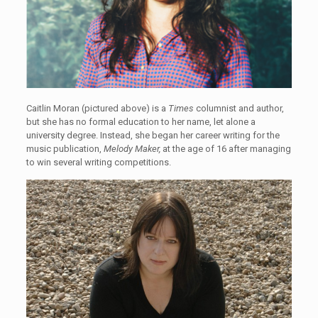
Caitlin Moran (pictured above) is a
Times
columnist and author,
but she has no formal education to her name, let alone a
university degree. Instead, she began her career writing for the
music publication,
Melody Maker,
at the age of 16 after managing
to win several writing competitions.