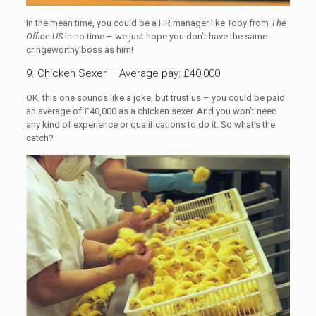
In the mean time, you could be a HR manager like Toby from
The
Office US
in no time – we just hope you don’t have the same
cringeworthy boss as him!
9. Chicken Sexer – Average pay: £40,000
OK, this one sounds like a joke, but trust us – you could be paid
an average of £40,000 as a chicken sexer. And you won’t need
any kind of experience or qualifications to do it. So what’s the
catch?