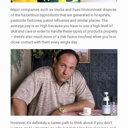
Major companies such as Veolia and Suez Environment dispose
of the hazardous byproducts that are generated in hospitals,
pesticide factories, petrol refineries and similar places. The
average pay is so high because you have to use a high level of
skill and care in order to handle these types of products properly
– there’s also much more of a risk factor involved when you’re in
close contact with them every single day.
However, it’s definitely a career path to think about if you don’t