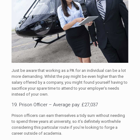
Just be aware that working as a PA for an individual can be a lot
more demanding. Whilst the pay might be even higher than the
salary offered by a company, you might found yourself having to
sacrifice your spare time to attend to your employer’s needs
instead of your own.
19. Prison Officer – Average pay: £27,037
Prison officers can earn themselves a tidy sum without needing
to spend three years at university, so it’s definitely worthwhile
considering this particular route if you’re looking to forge a
career outside of academia.