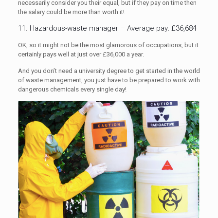
necessarily consider you their equal, but if they pay on time then
the salary could be more than worth it!
11. Hazardous-waste manager – Average pay: £36,684
OK, so it might not be the most glamorous of occupations, but it
certainly pays well at just over £36,000 a year.
And you don’t need a university degree to get started in the world
of waste management, you just have to be prepared to work with
dangerous chemicals every single day!