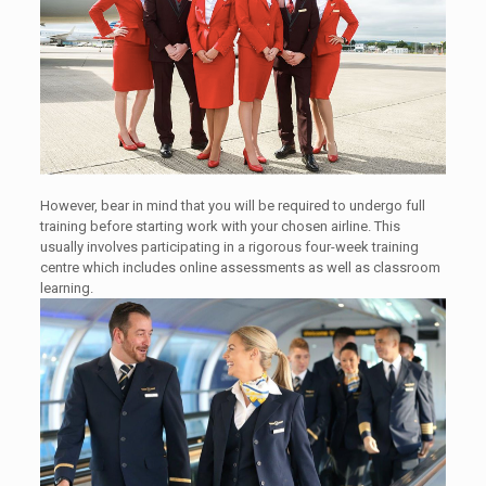
However, bear in mind that you will be required to undergo full
training before starting work with your chosen airline. This
usually involves participating in a rigorous four-week training
centre which includes online assessments as well as classroom
learning.