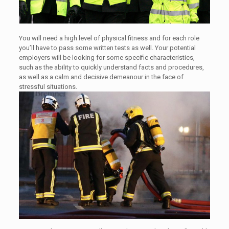
You will need a high level of physical fitness and for each role
you’ll have to pass some written tests as well. Your potential
employers will be looking for some specific characteristics,
such as the ability to quickly understand facts and procedures,
as well as a calm and decisive demeanour in the face of
stressful situations.