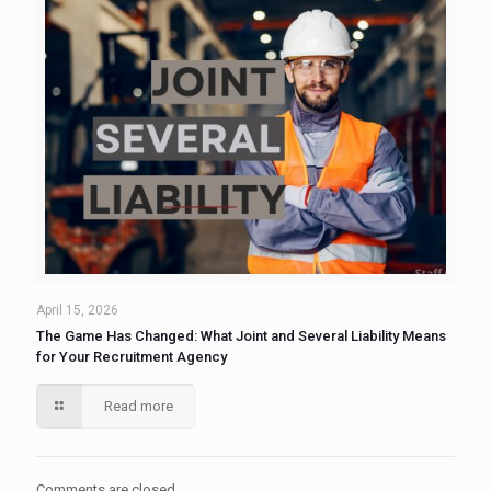
April 15, 2026
The Game Has Changed: What Joint and Several Liability Means
for Your Recruitment Agency
Read more
Comments are closed.