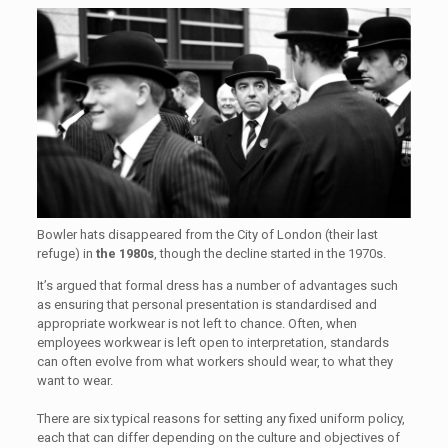
Bowler hats disappeared from the City of London (their last
refuge) in
the 1980s
, though the decline started in the 1970s.
It’s argued that formal dress has a number of advantages such
as ensuring that personal presentation is standardised and
appropriate workwear is not left to chance. Often, when
employees workwear is left open to interpretation, standards
can often evolve from what workers should wear, to what they
want to wear.
There are six typical reasons for setting any fixed uniform policy,
each that can differ depending on the culture and objectives of