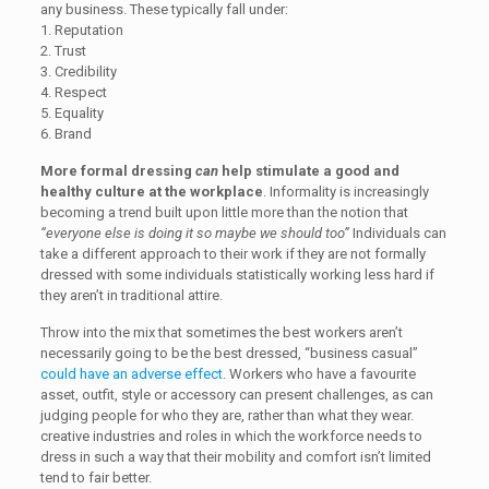
any business. These typically fall under:
1. Reputation
2. Trust
3. Credibility
4. Respect
5. Equality
6. Brand
More formal dressing
can
help stimulate a good and
healthy culture at the workplace
. Informality is increasingly
becoming a trend built upon little more than the notion that
“everyone else is doing it so maybe we should too”
Individuals can
take a different approach to their work if they are not formally
dressed with some individuals statistically working less hard if
they aren’t in traditional attire.
Throw into the mix that sometimes the best workers aren’t
necessarily going to be the best dressed, “business casual”
could have an adverse effect
. Workers who have a favourite
asset, outfit, style or accessory can present challenges, as can
judging people for who they are, rather than what they wear.
creative industries and roles in which the workforce needs to
dress in such a way that their mobility and comfort isn’t limited
tend to fair better.