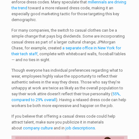
enforce dress codes. Many speculate that
millennials are driving
the trend
toward a more relaxed dress code, making it an
especially good marketing tactic for those targeting this key
demographic.
For many companies, the switch to casual clothes can be a
simple change that pays big dividends. Some are incorporating
casual dress as part of a larger cultural change; JPMorgan
Chase, for example, created
a separate office in New York for
their tech staff
, complete with whiteboard walls, foosball tables
— and no ties in sight.
Though everyone has individual preferences regarding what to
wear, employees highly value the opportunity to reflect their
authentic selves in the way they dress. Those who say they’re
unhappy at work are twice as likely as the overall population to
say their work attire doesn’t reflect their true personality (
55%,
compared to 29% overall
). Having a relaxed dress code can help
workers be both more expressive and happier on the job.
If you believe that offering a casual dress code could help
attract talent, make sure you publicize it in materials
about
company culture
and in
job descriptions
.