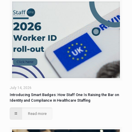
July 14, 2026
Introducing Smart Badges: How Staff One Is Raising the Bar on
Identity and Compliance in Healthcare Staffing
Read more