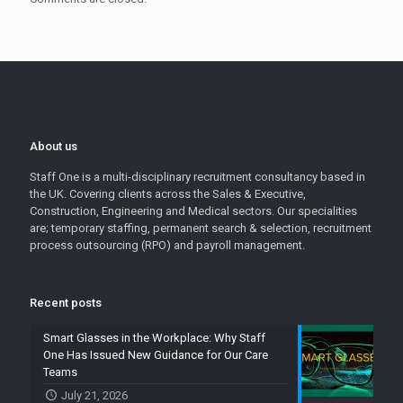
About us
Staff One is a multi-disciplinary recruitment consultancy based in
the UK. Covering clients across the Sales & Executive,
Construction, Engineering and Medical sectors. Our specialities
are; temporary staffing, permanent search & selection, recruitment
process outsourcing (RPO) and payroll management.
Recent posts
Smart Glasses in the Workplace: Why Staff
One Has Issued New Guidance for Our Care
Teams
July 21, 2026