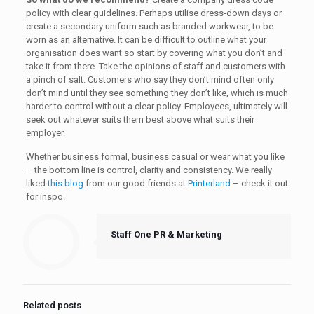
policy with clear guidelines. Perhaps utilise dress-down days or
create a secondary uniform such as branded workwear, to be
worn as an alternative. It can be difficult to outline what your
organisation does want so start by covering what you don’t and
take it from there. Take the opinions of staff and customers with
a pinch of salt. Customers who say they don’t mind often only
don’t mind until they see something they don’t like, which is much
harder to control without a clear policy. Employees, ultimately will
seek out whatever suits them best above what suits their
employer.
Whether business formal, business casual or wear what you like
– the bottom line is control, clarity and consistency. We really
liked
this blog
from our good friends at
Printerland
– check it out
for inspo.
Staff One PR & Marketing
Related posts