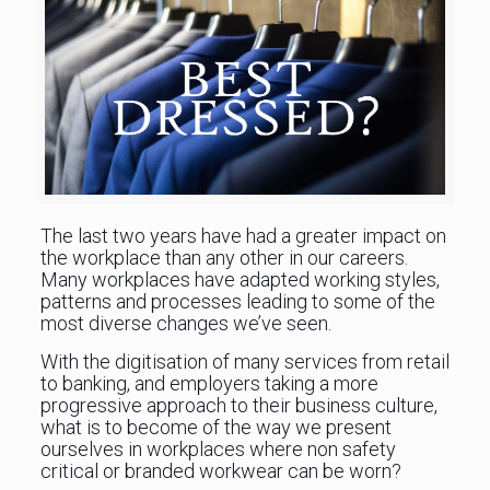
The last two years have had a greater impact on
the workplace than any other in our careers.
Many workplaces have adapted working styles,
patterns and processes leading to some of the
most diverse changes we’ve seen.
With the digitisation of many services from retail
to banking, and employers taking a more
progressive approach to their business culture,
what is to become of the way we present
ourselves in workplaces where non safety
critical or branded workwear can be worn?