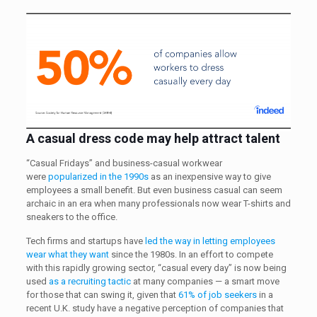
A casual dress code
may help attract talent
“Casual Fridays” and business-casual workwear
were
popularized in the 1990s
as an inexpensive way to give
employees a small benefit. But even business casual can seem
archaic in an era when many professionals now wear T-shirts and
sneakers to the office.
Tech firms and startups have
led the way in letting employees
wear what they want
since the 1980s. In an effort to compete
with this rapidly growing sector, “casual every day” is now being
used
as a recruiting tactic
at many companies — a smart move
for those that can swing it, given that
61% of job seekers
in a
recent U.K. study have a negative perception of companies that