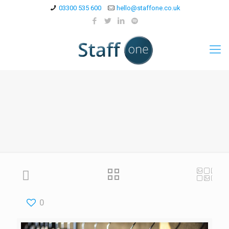
03300 535 600
hello@staffone.co.uk
0