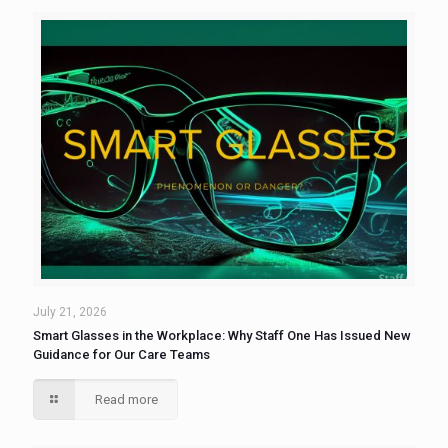
July 21, 2026
Smart Glasses in the Workplace: Why Staff One Has Issued New
Guidance for Our Care Teams
Read more