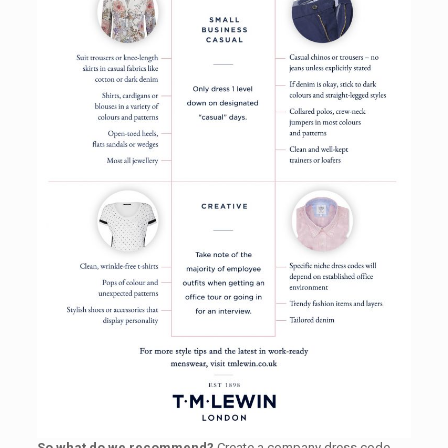
So what do we recommend?
Create a company dress code