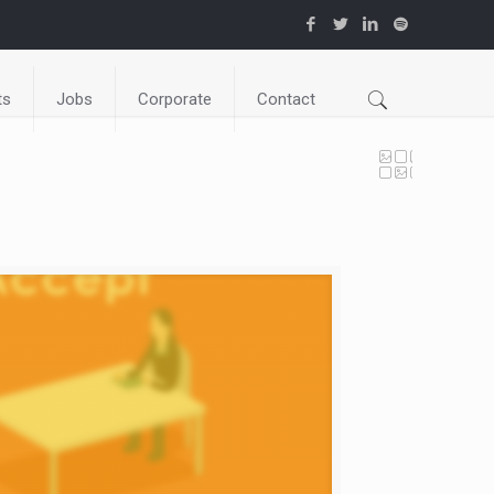
ts
Jobs
Corporate
Contact