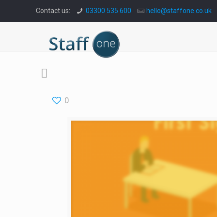
Contact us:
03300 535 600
hello@staffone.co.uk
0