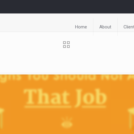
Home
About
Clien