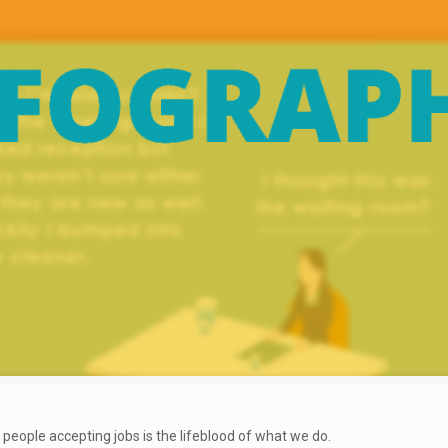
t people accepting jobs is the lifeblood of what we do.