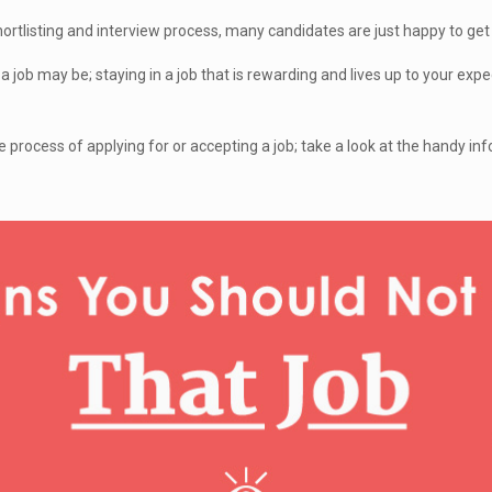
hortlisting and interview process, many candidates are just happy to get
 job may be; staying in a job that is rewarding and lives up to your exp
he process of applying for or accepting a job; take a look at the handy in