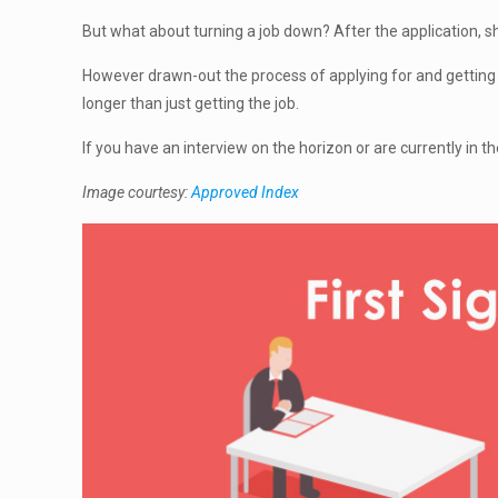
But what about turning a job down? After the application, s
However drawn-out the process of applying for and getting a
longer than just getting the job.
If you have an interview on the horizon or are currently in t
Image courtesy:
Approved Index