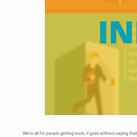
We’re all for people getting work, it goes without saying tha