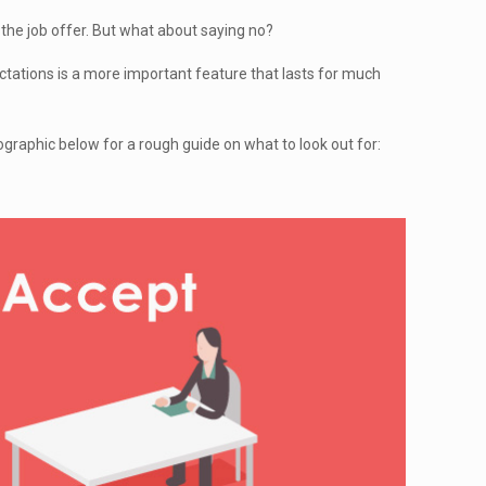
 the job offer. But what about saying no?
ectations is a more important feature that lasts for much
fographic below for a rough guide on what to look out for: