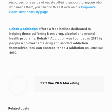
resources for a range of outlets offering support to anyone who
who needs them, you can find this list over on our
Corporate
Social Responsibility page
.
Rehab 4 Addiction
offers a free hotline dedicated to
helping those suffering from drug, alcohol and mental
health problems. Rehab 4 Addiction was founded in 2011 by
people who overcame drug and alcohol addiction
themselves. You can contact Rehab 4 Addiction on 0800 140
4690.
Staff One PR & Marketing
Related posts