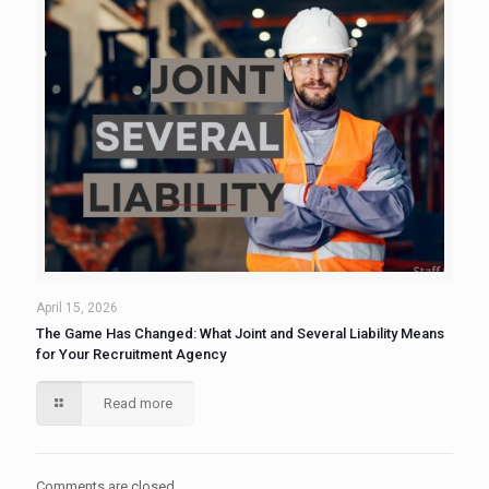
April 15, 2026
The Game Has Changed: What Joint and Several Liability Means
for Your Recruitment Agency
Read more
Comments are closed.