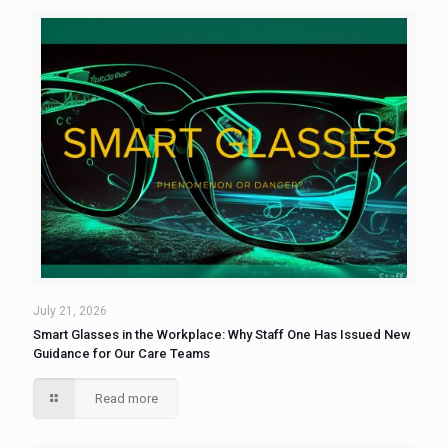
July 21, 2026
Smart Glasses in the Workplace: Why Staff One Has Issued New
Guidance for Our Care Teams
Read more