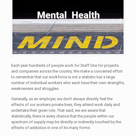
Each year hundreds of people work for Staff One for projects
and companies across the country. We make a concerted effort
to remember that our workforce is not a statistic but a large
number of individual workers who each have their own strengths,
weaknesses and struggles.
Generally, as an employer, we don’t always directly feel the
effects of our workers private lives, they attend work daily and
undertake their given role. That said, we are aware that
statistically, there is every chance that the people within our
spectrum of supply may be directly or indirectly touched by the
effects of addiction in one of its many forms.