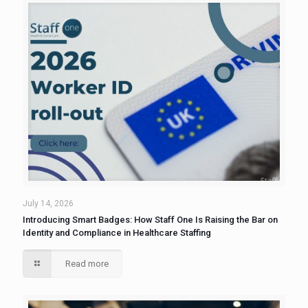
July 14, 2026
Introducing Smart Badges: How Staff One Is Raising the Bar on
Identity and Compliance in Healthcare Staffing
Read more