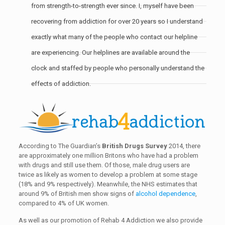
from strength-to-strength ever since. I, myself have been
recovering from addiction for over 20 years so I understand
exactly what many of the people who contact our helpline
are experiencing. Our helplines are available around the
clock and staffed by people who personally understand the
effects of addiction.
According to The Guardian’s
British Drugs Survey
2014, there
are approximately one million Britons who have had a problem
with drugs and still use them. Of those, male drug users are
twice as likely as women to develop a problem at some stage
(18% and 9% respectively). Meanwhile, the NHS estimates that
around 9% of British men show signs of
alcohol dependence
,
compared to 4% of UK women.
As well as our promotion of Rehab 4 Addiction we also provide