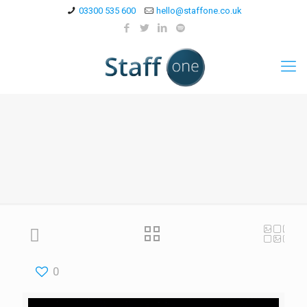
03300 535 600
hello@staffone.co.uk
0