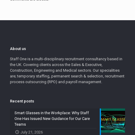
About us
Staff One is a multi-disciplinary recruitment consultancy based in
the UK. Covering clients across the Sales & Executive,
Construction, Engineering and Medical sectors. Our specialities
are; temporary staffing, permanent search & selection, recruitment
process outsourcing (RPO) and payroll management.
Recent posts
Smart Glasses in the Workplace: Why Staff
One Has Issued New Guidance for Our Care
Teams
July 21, 2026