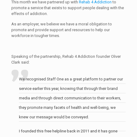
This month we have partnered up with
Rehab 4 Addiction
to
promote a service that exists to support people dealing with the
effects of addiction.
As an employer, we believe we have a moral obligation to
promote and provide support and resources to help our
workforce in tougher times.
Speaking of the partnership, Rehab 4 Addiction founder Oliver
Clark said:
We recognised Staff One as a great platform to partner our
service earlier this year, knowing that through their brand
media and through direct communication to their workers,
they promote many facets of health and well-being, we
knew our message would be conveyed.
I founded this free helpline back in 2011 and it has gone