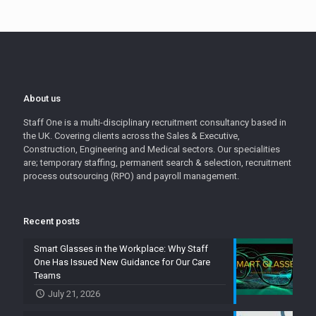
About us
Staff One is a multi-disciplinary recruitment consultancy based in
the UK. Covering clients across the Sales & Executive,
Construction, Engineering and Medical sectors. Our specialities
are; temporary staffing, permanent search & selection, recruitment
process outsourcing (RPO) and payroll management.
Recent posts
Smart Glasses in the Workplace: Why Staff
One Has Issued New Guidance for Our Care
Teams
July 21, 2026