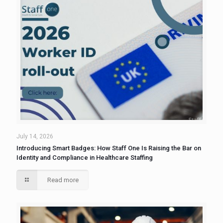
July 14, 2026
Introducing Smart Badges: How Staff One Is Raising the Bar on
Identity and Compliance in Healthcare Staffing
Read more