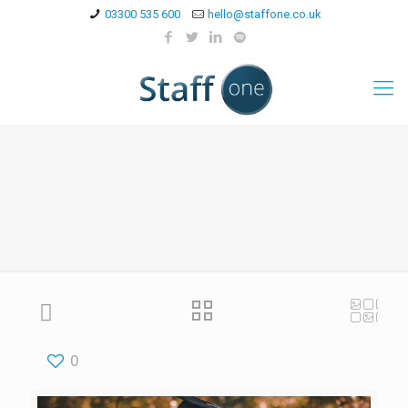
03300 535 600
hello@staffone.co.uk
0