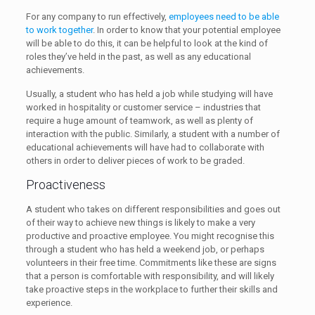
For any company to run effectively,
employees need to be able
to work together
. In order to know that your potential employee
will be able to do this, it can be helpful to look at the kind of
roles they’ve held in the past, as well as any educational
achievements.
Usually, a student who has held a job while studying will have
worked in hospitality or customer service – industries that
require a huge amount of teamwork, as well as plenty of
interaction with the public. Similarly, a student with a number of
educational achievements will have had to collaborate with
others in order to deliver pieces of work to be graded.
Proactiveness
A student who takes on different responsibilities and goes out
of their way to achieve new things is likely to make a very
productive and proactive employee. You might recognise this
through a student who has held a weekend job, or perhaps
volunteers in their free time. Commitments like these are signs
that a person is comfortable with responsibility, and will likely
take proactive steps in the workplace to further their skills and
experience.