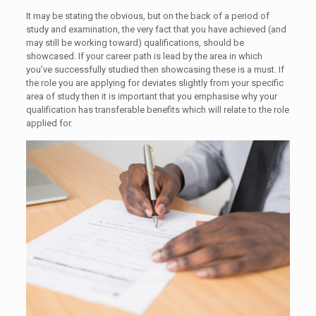
It may be stating the obvious, but on the back of a period of
study and examination, the very fact that you have achieved (and
may still be working toward) qualifications, should be
showcased. If your career path is lead by the area in which
you’ve successfully studied then showcasing these is a must. If
the role you are applying for deviates slightly from your specific
area of study then it is important that you emphasise why your
qualification has transferable benefits which will relate to the role
applied for.