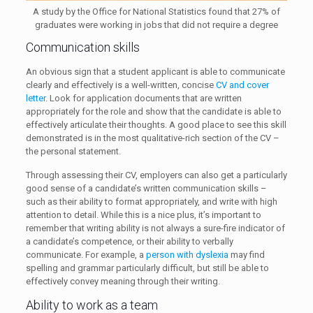
A study by the Office for National Statistics found that 27% of
graduates were working in jobs that did not require a degree
Communication skills
An obvious sign that a student applicant is able to communicate
clearly and effectively is a well-written, concise
CV and cover
letter
. Look for application documents that are written
appropriately for the role and show that the candidate is able to
effectively articulate their thoughts. A good place to see this skill
demonstrated is in the most qualitative-rich section of the CV –
the personal statement.
Through assessing their CV, employers can also get a particularly
good sense of a candidate’s written communication skills –
such as their ability to format appropriately, and write with high
attention to detail. While this is a nice plus, it’s important to
remember that writing ability is not always a sure-fire indicator of
a candidate’s competence, or their ability to verbally
communicate. For example, a
person with dyslexia
may find
spelling and grammar particularly difficult, but still be able to
effectively convey meaning through their writing.
Ability to work as a team