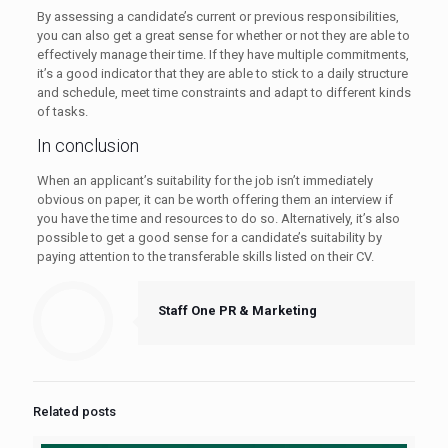
By assessing a candidate’s current or previous responsibilities,
you can also get a great sense for whether or not they are able to
effectively manage their time. If they have multiple commitments,
it’s a good indicator that they are able to stick to a daily structure
and schedule, meet time constraints and adapt to different kinds
of tasks.
In conclusion
When an applicant’s suitability for the job isn’t immediately
obvious on paper, it can be worth offering them an interview if
you have the time and resources to do so. Alternatively, it’s also
possible to get a good sense for a candidate’s suitability by
paying attention to the transferable skills listed on their CV.
Staff One PR & Marketing
Related posts