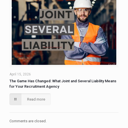
April 15, 2026
The Game Has Changed: What Joint and Several Liability Means
for Your Recruitment Agency
Read more
Comments are closed.