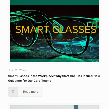
July 21, 2026
Smart Glasses in the Workplace: Why Staff One Has Issued New
Guidance for Our Care Teams
Read more