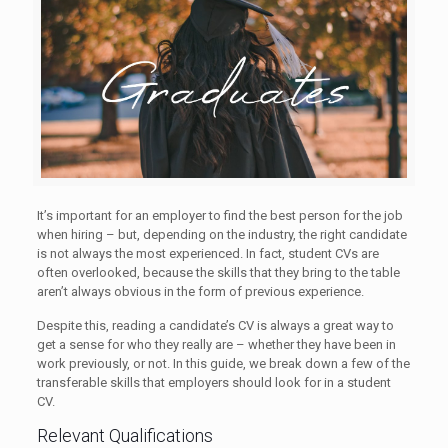
It’s important for an employer to find the best person for the job
when hiring – but, depending on the industry, the right candidate
is not always the most experienced. In fact, student CVs are
often overlooked, because the skills that they bring to the table
aren’t always obvious in the form of previous experience.
Despite this, reading a candidate’s CV is always a great way to
get a sense for who they really are – whether they have been in
work previously, or not. In this guide, we break down a few of the
transferable skills that employers should look for in a student
CV.
Relevant Qualifications