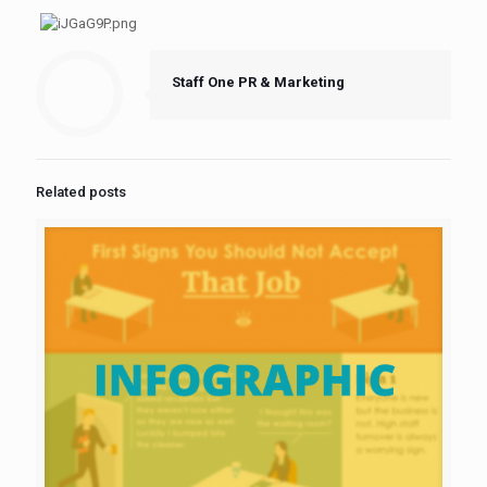
Staff One PR & Marketing
Related posts