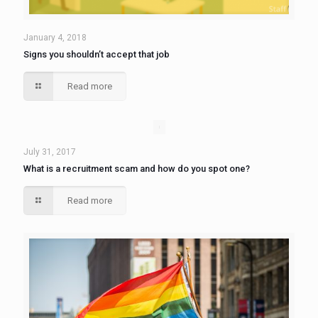
January 4, 2018
Signs you shouldn’t accept that job
Read more
July 31, 2017
What is a recruitment scam and how do you spot one?
Read more