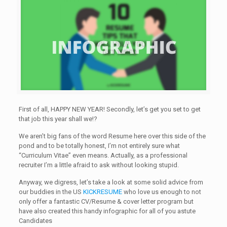
First of all, HAPPY NEW YEAR! Secondly, let’s get you set to get
that job this year shall we!?
We aren’t big fans of the word Resume here over this side of the
pond and to be totally honest, I’m not entirely sure what
“Curriculum Vitae” even means. Actually, as a professional
recruiter I’m a little afraid to ask without looking stupid.
Anyway, we digress, let’s take a look at some solid advice from
our buddies in the US
KICKRESUME
who love us enough to not
only offer a fantastic CV/Resume & cover letter program but
have also created this handy infographic for all of you astute
Candidates