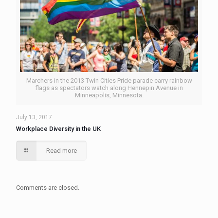
Marchers in the 2013 Twin Cities Pride parade carry rainbow
flags as spectators watch along Hennepin Avenue in
Minneapolis, Minnesota.
July 13, 2017
Workplace Diversity in the UK
Read more
Comments are closed.