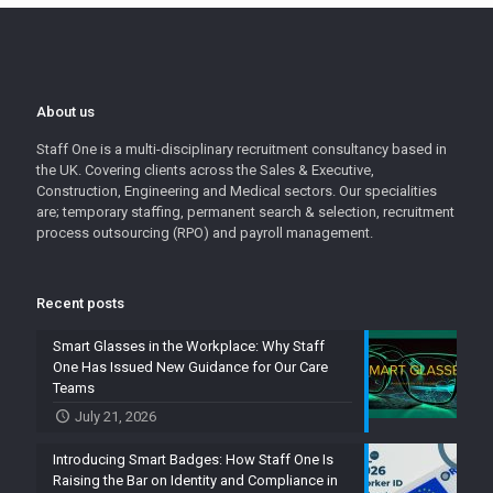
About us
Staff One is a multi-disciplinary recruitment consultancy based in
the UK. Covering clients across the Sales & Executive,
Construction, Engineering and Medical sectors. Our specialities
are; temporary staffing, permanent search & selection, recruitment
process outsourcing (RPO) and payroll management.
Recent posts
Smart Glasses in the Workplace: Why Staff
One Has Issued New Guidance for Our Care
Teams
July 21, 2026
Introducing Smart Badges: How Staff One Is
Raising the Bar on Identity and Compliance in