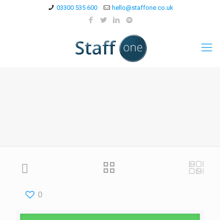
03300 535 600
hello@staffone.co.uk
0