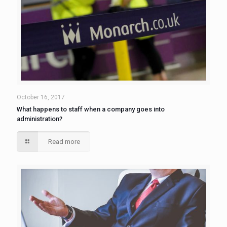
October 16, 2017
What happens to staff when a company goes into
administration?
Read more