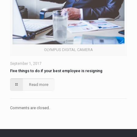
OLYMPUS DIGITAL CAMERA
September 1, 2017
Five things to do if your best employee is resigning
Read more
Comments are closed.