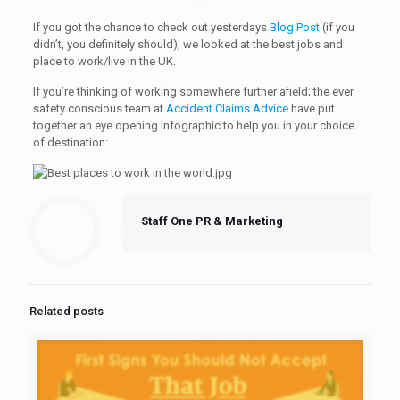
If you got the chance to check out yesterdays
Blog Post
(if you
didn’t, you definitely should), we looked at the best jobs and
place to work/live in the UK.
If you’re thinking of working somewhere further afield; the ever
safety conscious team at
Accident Claims Advice
have put
together an eye opening infographic to help you in your choice
of destination:
Staff One PR & Marketing
Related posts