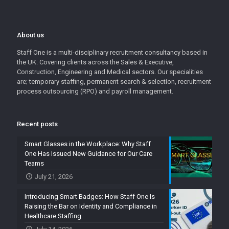
About us
Staff One is a multi-disciplinary recruitment consultancy based in
the UK. Covering clients across the Sales & Executive,
Construction, Engineering and Medical sectors. Our specialities
are; temporary staffing, permanent search & selection, recruitment
process outsourcing (RPO) and payroll management.
Recent posts
Smart Glasses in the Workplace: Why Staff
One Has Issued New Guidance for Our Care
Teams
July 21, 2026
Introducing Smart Badges: How Staff One Is
Raising the Bar on Identity and Compliance in
Healthcare Staffing