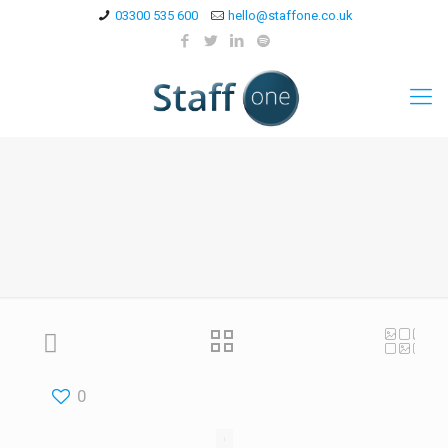
03300 535 600
hello@staffone.co.uk
0