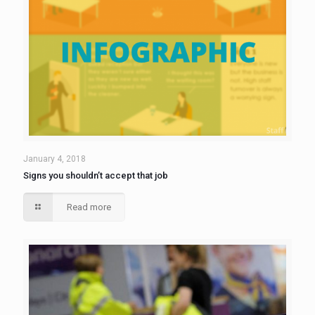
January 4, 2018
Signs you shouldn’t accept that job
Read more