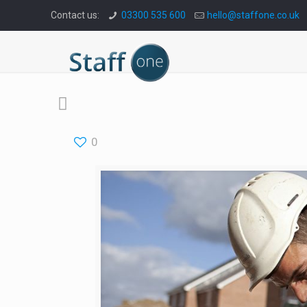
Contact us:
03300 535 600
hello@staffone.co.uk
0