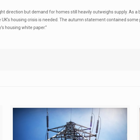
right direction but demand for homes still heavily outweighs supply. As
s the UK’s housing crisis is needed. The autumn statement contained som
’s housing white paper.”