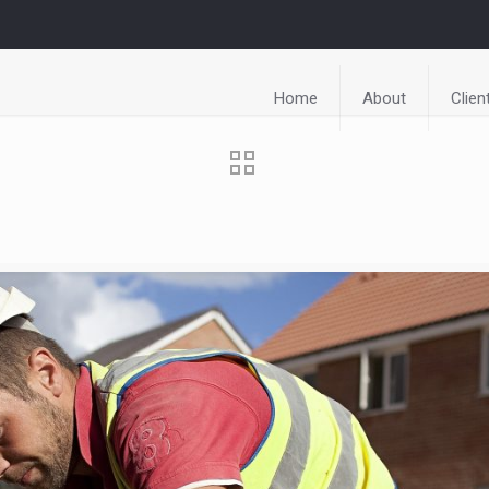
Home
About
Clien