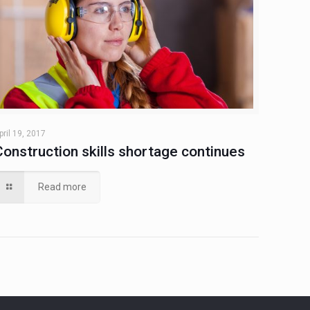
pril 19, 2017
Construction skills shortage continues
Read more