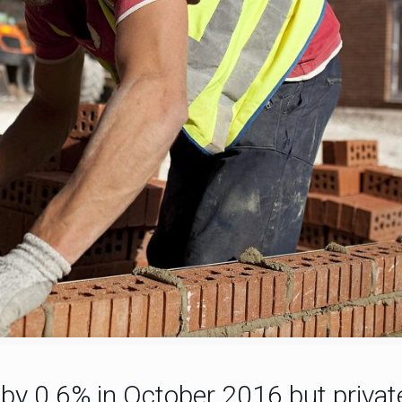
l by 0.6% in October 2016 but priva