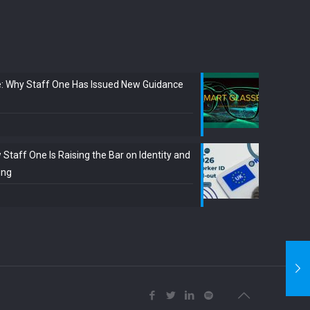
e: Why Staff One Has Issued New Guidance
Staff One Is Raising the Bar on Identity and
ing