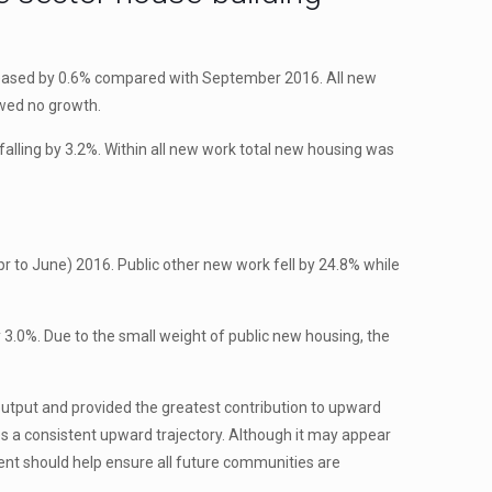
creased by 0.6% compared with September 2016. All new
owed no growth.
lling by 3.2%. Within all new work total new housing was
 to June) 2016. Public other new work fell by 24.8% while
3.0%. Due to the small weight of public new housing, the
output and provided the greatest contribution to upward
s a consistent upward trajectory. Although it may appear
ment should help ensure all future communities are