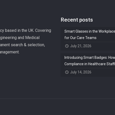
Recent posts
ncy based in the UK. Covering
Smart Glasses in the Workplac
ngineering and Medical
for Our Care Teams
manent search & selection,
July 21, 2026
management.
Introducing Smart Badges: How 
Compliance in Healthcare Staff
July 14, 2026