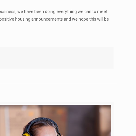
 a business, we have been doing everything we can to meet
e positive housing announcements and we hope this will be