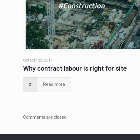
October 23, 2017
Why contract labour is right for site
Read more
Comments are closed.