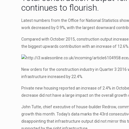
continues to flourish.
Latest numbers from the Office for National Statistics sh
work decreased by 0.9%, with the largest downward contrib
Compared with October 2015, construction output increased 
the biggest upwards contribution with an increase of 12.6%
New orders for the construction industry in Quarter 3 2016
infrastructure increased by 22.4%.
Private new housing reported an increase of 2.4% in Octobe
decrease did not have a large impact on the overall growth
John Tutte, chief executive of house-builder Redrow, comme
growth this month. Today’s data marks the 43rd consecutive
disappointing that infrastructure output did not mirror thi
supported by the right infrastructure.