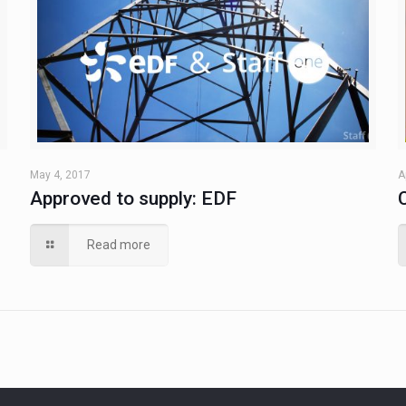
May 4, 2017
A
Approved to supply: EDF
Read more