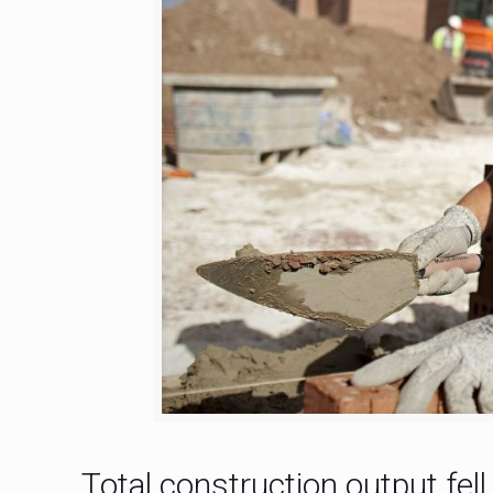
Total construction output fel