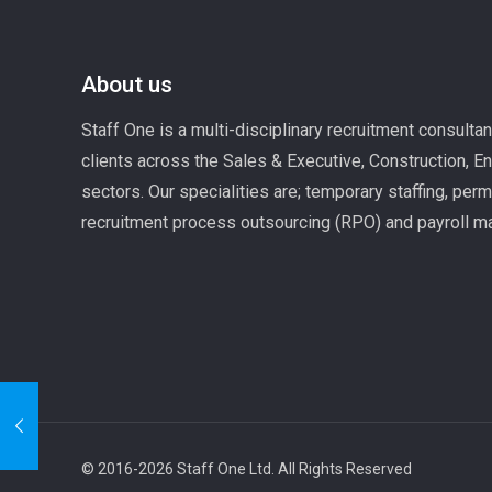
About us
Staff One is a multi-disciplinary recruitment consulta
clients across the Sales & Executive, Construction, E
sectors. Our specialities are; temporary staffing, per
recruitment process outsourcing (RPO) and payroll 
© 2016-2026 Staff One Ltd. All Rights Reserved