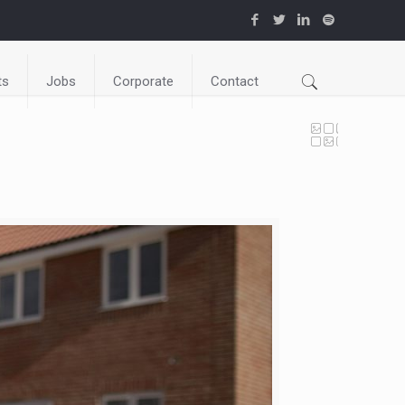
ts
Jobs
Corporate
Contact