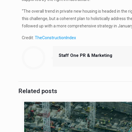
“The overall trend in private new housing is headed in the 
this challenge, but a coherent plan to holistically addres
followed up with a more comprehensive strategy in January
Credit:
TheConstructionIndex
Staff One PR & Marketing
Related posts