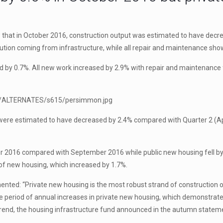
ow that in October 2016, construction output was estimated to have de
ution coming from infrastructure, while all repair and maintenance sh
by 0.7%. All new work increased by 2.9% with repair and maintenance fa
.
 were estimated to have decreased by 2.4% compared with Quarter 2 (Apr
r 2016 compared with September 2016 while public new housing fell by 
 of new housing, which increased by 1.7%.
nted: “Private new housing is the most robust strand of construction 
 period of annual increases in private new housing, which demonstrate
s trend, the housing infrastructure fund announced in the autumn state