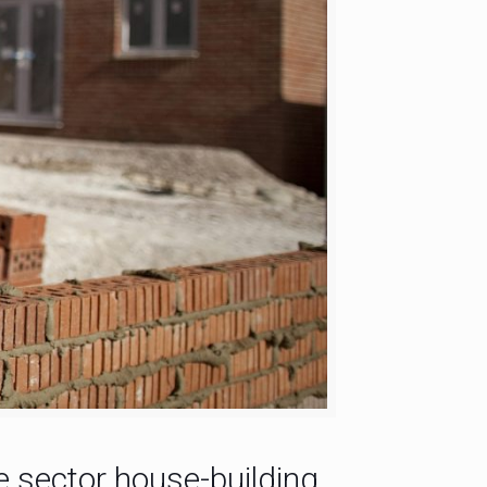
te sector house-building