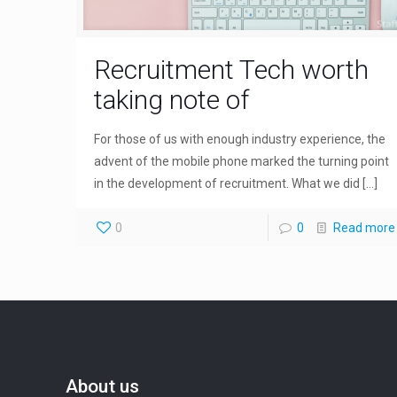
Recruitment Tech worth
taking note of
For those of us with enough industry experience, the
advent of the mobile phone marked the turning point
in the development of recruitment. What we did
[…]
0
0
Read more
About us