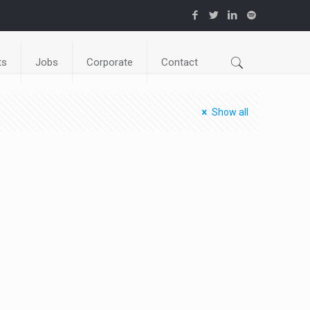
ts
Jobs
Corporate
Contact
Show all