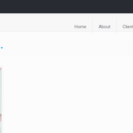
Home
About
Clien