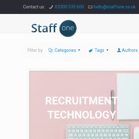
Contact us:
03300 535 600
hello@staffone.co.uk
Filter by
Categories
Tags
Authors