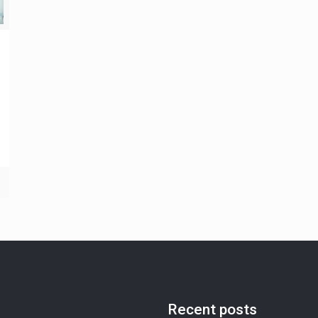
Recent posts