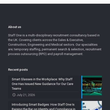
About us
Staff One is a multi-disciplinary recruitment consultancy based in
the UK. Covering clients across the Sales & Executive,
Construction, Engineering and Medical sectors. Our specialities
are; temporary staffing, permanent search & selection, recruitment
process outsourcing (RPO) and payroll management.
Recent posts
Smart Glasses in the Workplace: Why Staff
One Has Issued New Guidance for Our Care
Teams
July 21, 2026
Introducing Smart Badges: How Staff One Is
Raising the Bar on Identity and Compliance in