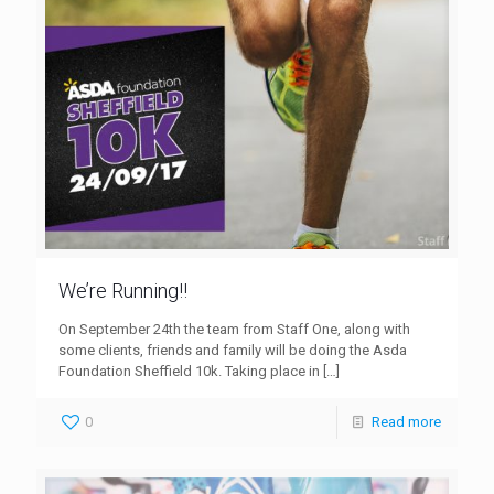
We’re Running!!
On September 24th the team from Staff One, along with
some clients, friends and family will be doing the Asda
Foundation Sheffield 10k. Taking place in
[…]
0
Read more