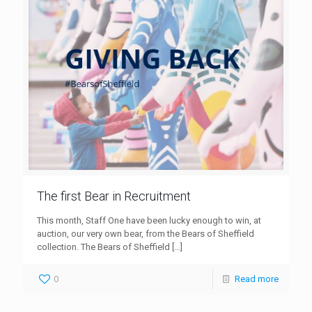
The first Bear in Recruitment
This month, Staff One have been lucky enough to win, at
auction, our very own bear, from the Bears of Sheffield
collection. The Bears of Sheffield
[…]
0
Read more