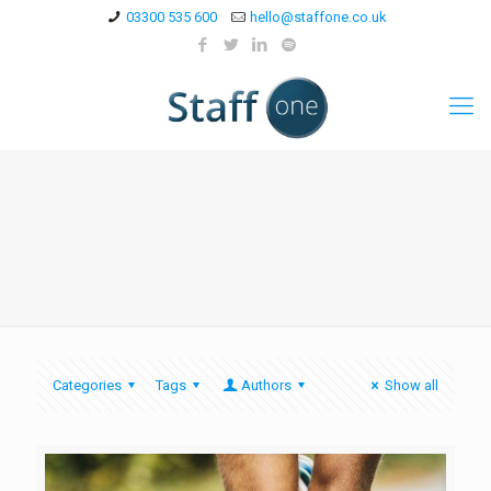
03300 535 600
hello@staffone.co.uk
Categories
Tags
Authors
Show all