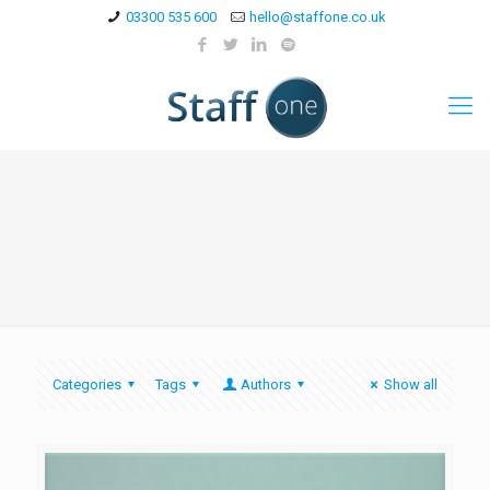
03300 535 600
hello@staffone.co.uk
Categories
Tags
Authors
Show all