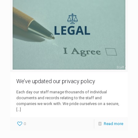
We’ve updated our privacy policy
Each day our staff manage thousands of individual
documents and records relating to the staff and
companies we work with. We pride ourselves on a secure,
[…]
0
Read more