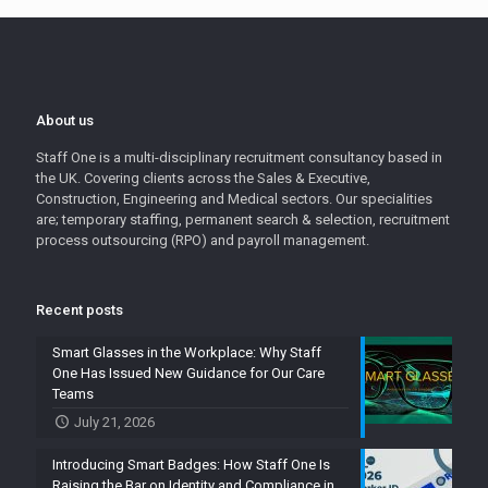
About us
Staff One is a multi-disciplinary recruitment consultancy based in
the UK. Covering clients across the Sales & Executive,
Construction, Engineering and Medical sectors. Our specialities
are; temporary staffing, permanent search & selection, recruitment
process outsourcing (RPO) and payroll management.
Recent posts
Smart Glasses in the Workplace: Why Staff
One Has Issued New Guidance for Our Care
Teams
July 21, 2026
Introducing Smart Badges: How Staff One Is
Raising the Bar on Identity and Compliance in