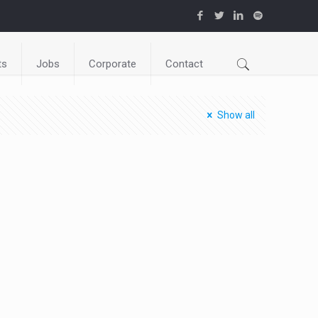
ts
Jobs
Corporate
Contact
Show all