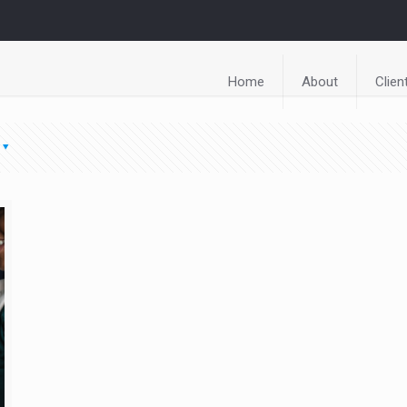
Home
About
Clien