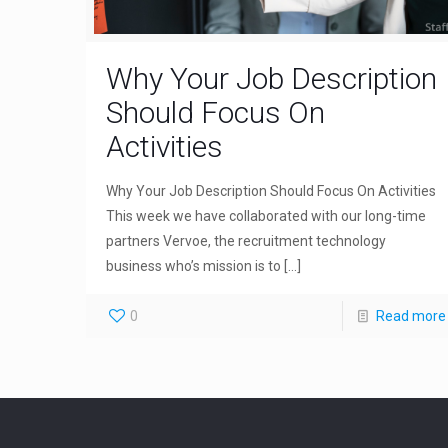
Why Your Job Description
Should Focus On
Activities
Why Your Job Description Should Focus On Activities
This week we have collaborated with our long-time
partners Vervoe, the recruitment technology
business who’s mission is to
[…]
0
Read more