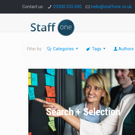
Contact us:
03300 535 600
hello@staffone.co.uk
Filter by
Categories
Tags
Authors