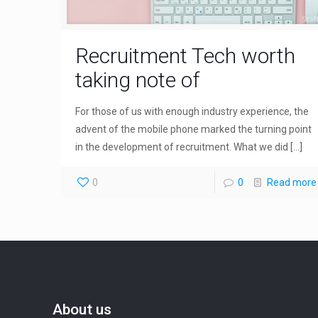
Recruitment Tech worth
taking note of
For those of us with enough industry experience, the
advent of the mobile phone marked the turning point
in the development of recruitment. What we did
[…]
0
0
Read more
About us