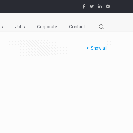
ts
Jobs
Corporate
Contact
Show all