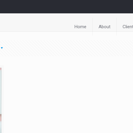
Home
About
Clien