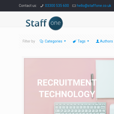
Contact us:
03300 535 600
hello@staffone.co.uk
Filter by
Categories
Tags
Authors