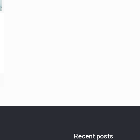
Recent posts