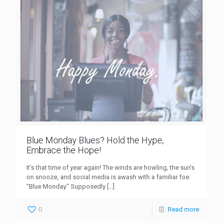
Blue Monday Blues? Hold the Hype,
Embrace the Hope!
It’s that time of year again! The winds are howling, the sun’s
on snooze, and social media is awash with a familiar foe:
“Blue Monday.” Supposedly
[…]
0
Read more