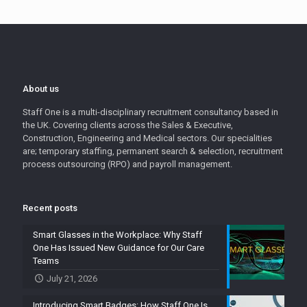
About us
Staff One is a multi-disciplinary recruitment consultancy based in
the UK. Covering clients across the Sales & Executive,
Construction, Engineering and Medical sectors. Our specialities
are; temporary staffing, permanent search & selection, recruitment
process outsourcing (RPO) and payroll management.
Recent posts
Smart Glasses in the Workplace: Why Staff
One Has Issued New Guidance for Our Care
Teams
July 21, 2026
Introducing Smart Badges: How Staff One Is