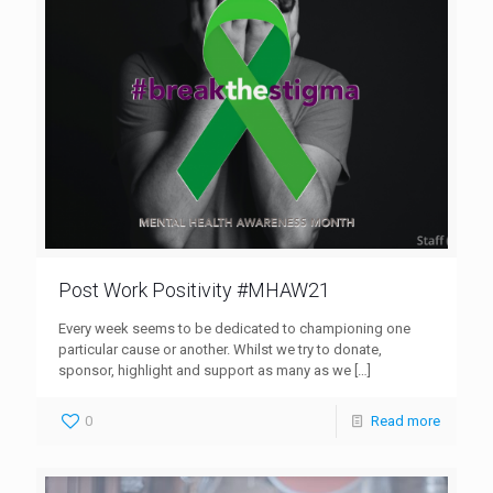
Post Work Positivity #MHAW21
Every week seems to be dedicated to championing one
particular cause or another. Whilst we try to donate,
sponsor, highlight and support as many as we
[…]
0
Read more