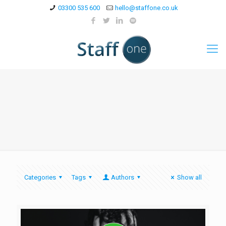
03300 535 600
hello@staffone.co.uk
Categories
Tags
Authors
Show all