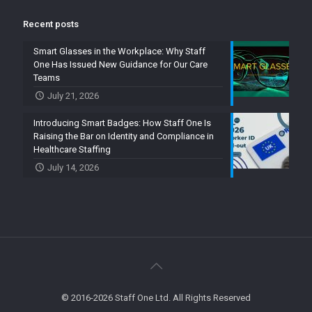
Recent posts
Smart Glasses in the Workplace: Why Staff
One Has Issued New Guidance for Our Care
Teams
July 21, 2026
Introducing Smart Badges: How Staff One Is
Raising the Bar on Identity and Compliance in
Healthcare Staffing
July 14, 2026
© 2016-2026 Staff One Ltd. All Rights Reserved