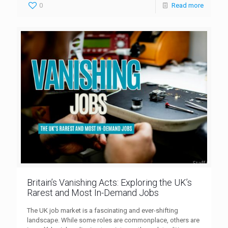
0
Read more
Britain’s Vanishing Acts: Exploring the UK’s
Rarest and Most In-Demand Jobs
The UK job market is a fascinating and ever-shifting
landscape. While some roles are commonplace, others are