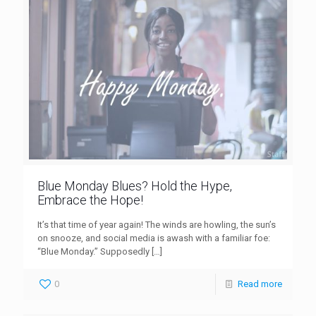
Blue Monday Blues? Hold the Hype,
Embrace the Hope!
It’s that time of year again! The winds are howling, the sun’s
on snooze, and social media is awash with a familiar foe:
“Blue Monday.” Supposedly
[…]
0
Read more