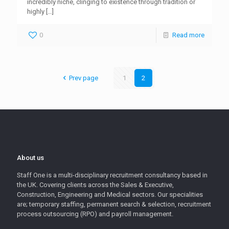
incredibly niche, clinging to existence through tradition or
highly
[…]
0
Read more
Prev page
1
2
About us
Staff One is a multi-disciplinary recruitment consultancy based in
the UK. Covering clients across the Sales & Executive,
Construction, Engineering and Medical sectors. Our specialities
are; temporary staffing, permanent search & selection, recruitment
process outsourcing (RPO) and payroll management.