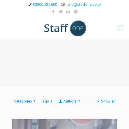
03300 535 600
hello@staffone.co.uk
Categories
Tags
Authors
Show all