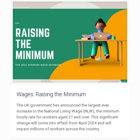
Wages: Raising the Minimum
The UK government has announced the largest ever
increase to the National Living Wage (NLW), the minimum
hourly rate for workers aged 21 and over. This significant
change will come into effect from April 2024 and will
impact millions of workers across the country.